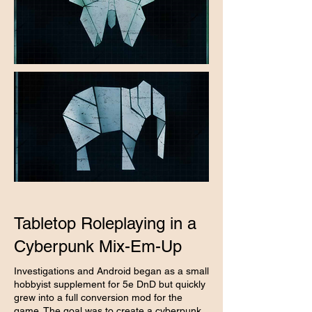
Tabletop Roleplaying in a
Cyberpunk Mix-Em-Up
Investigations and Android began as a small
hobbyist supplement for 5e DnD but quickly
grew into a full conversion mod for the
game. The goal was to create a cyberpunk