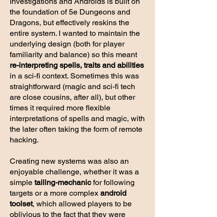
Investigations and Androids is built on
the foundation of 5e Dungeons and
Dragons, but effectively reskins the
entire system. I wanted to maintain the
underlying design (both for player
familiarity and balance) so this meant
re-interpreting spells, traits and abilities
in a sci-fi context. Sometimes this was
straightforward (magic and sci-fi tech
are close cousins, after all), but other
times it required more flexible
interpretations of spells and magic, with
the later often taking the form of remote
hacking.
Creating new systems was also an
enjoyable challenge, whether it was a
simple
tailing-mechanic
for following
targets or a more complex
android
toolset
, which allowed players to be
oblivious to the fact that they were