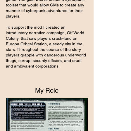
toolset that would allow GMs to create any
manner of cyberpunk adventures for their
players.
To support the mod I created an
introductory narrative campaign, Off World
Colony, that saw players crash-land on
Europa Orbital Station, a seedy city in the
stars. Throughout the course of the story
players grapple with dangerous underworld
thugs, corrupt security officers, and cruel
and ambivalent corporations.
My Role