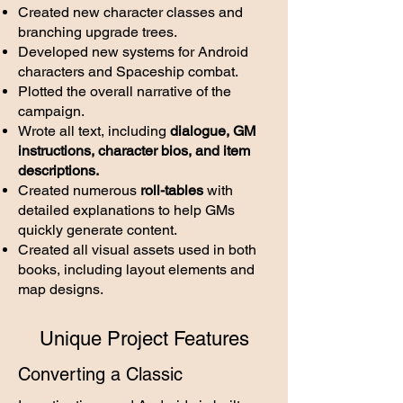
Created new character classes and
branching upgrade trees.
Developed new systems for Android
characters and Spaceship combat.
Plotted the overall narrative of the
campaign
.
Wrote all text, including
dialogue, GM
instructions,
character bios, and item
descriptions.
Created numerous
roll-tables
with
detailed explanations to help GMs
quickly generate content.
Created all visual assets used in both
books, including layout elements and
map designs.​
Unique Project Features
Converting a Classic