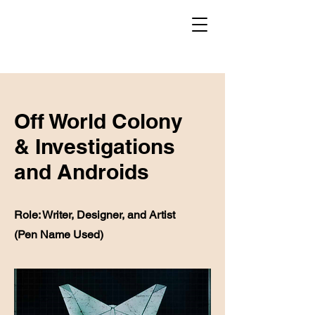
Off World Colony
& Investigations
and Androids
Role: Writer, Designer, and Artist
(Pen Name Used)