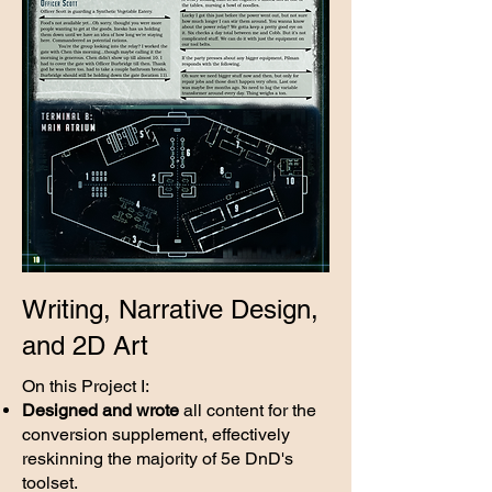
Writing, Narrative Design,
and 2D Art
On this Project I:
Designed and wrote
all content for the
conversion supplement, effectively
reskinning the majority of 5e DnD's
toolset.