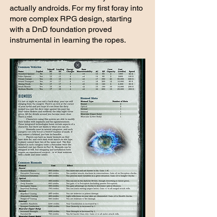
actually androids. For my first foray into
more complex RPG design, starting
with a DnD foundation proved
instrumental in learning the ropes.